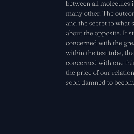
between all molecules i
many other. The outcom
and the secret to what 
about the opposite. It s
concerned with the great
within the test tube, th
concerned with one thin
the price of our relatio
soon damned to become