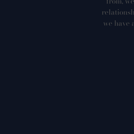
from, we
relations
we have a