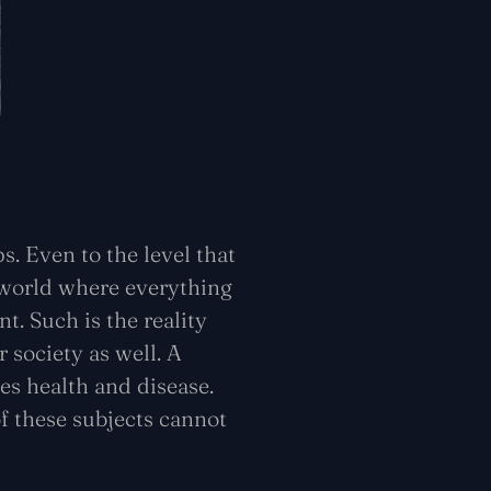
. Even to the level that
a world where everything
t. Such is the reality
r society as well. A
es health and disease.
f these subjects cannot