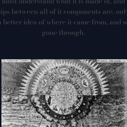
 must understand what it is made of, and
hips between all of it components are, onl
 better idea of where it came from, and w
gone through.