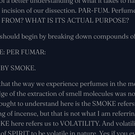
of a better understanding of what it takes to ha
ial incision of our dissection. PAR-FUM. Perfu
 FROM? WHAT IS ITS ACTUAL PURPOSE?
 should begin by breaking down compounds of
E: PER FUMAR:
 BY SMOKE.
 that the way we experience perfumes in the 
ge of the extraction of smell molecules was no
ought to understand here is the SMOKE refers 
ing of incense, but that is not what I am referri
OKE here refers us to VOLATILITY. And volatil
y of SPIRIT to be volatile in nature. Yes if yo