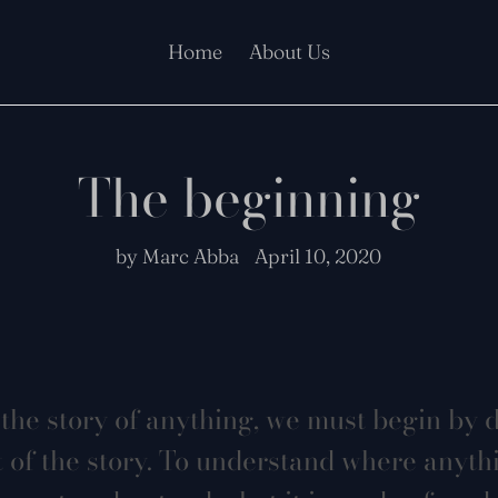
Home
About Us
The beginning
by Marc Abba
April 10, 2020
the story of anything, we must begin by 
t of the story. To understand where anyt