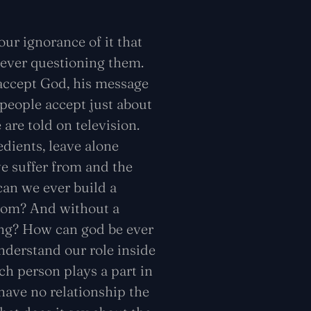
y our ignorance of it that
 ever questioning them.
 accept God, his message
 people accept just about
 are told on television.
edients, leave alone
e suffer from and the
can we ever build a
from? And without a
hing? How can god be ever
derstand our role inside
ch person plays a part in
have no relationship the