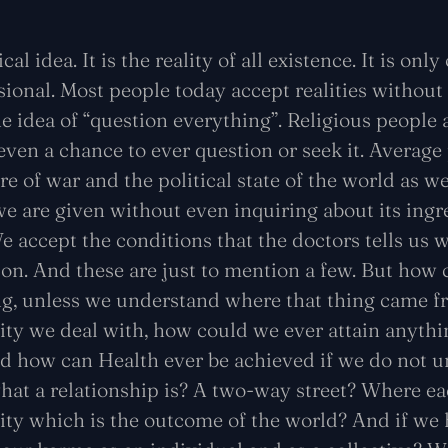
cal idea. It is the reality of all existence. It is onl
ional. Most people today accept realities without
 idea of “question everything”. Religious people
ven a chance to ever question or seek it. Average
e of war and the political state of the world as we
e are given without even inquiring about its ingr
 accept the conditions that the doctors tells us w
ion. And these are just to mention a few. But how 
ng, unless we understand where that thing came 
ality we deal with, how could we ever attain anyt
 how can Health ever be achieved if we do not un
 what a relationship is? A two-way street? Where ea
lity which is the outcome of the world? And if we 