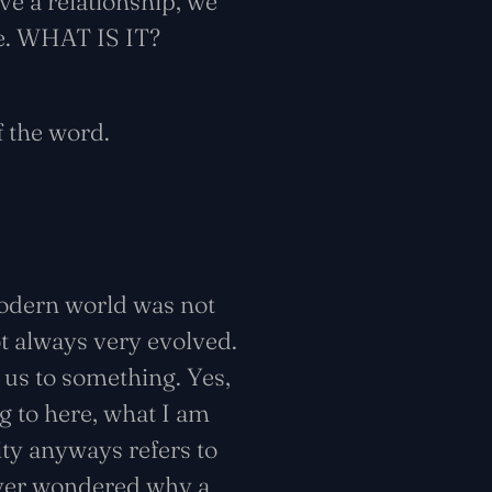
ve a relationship, we
me. WHAT IS IT?
 the word.
modern world was not
t always very evolved.
us to something. Yes,
ng to here, what I am
ity anyways refers to
u ever wondered why a