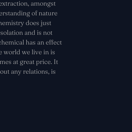
 extraction, amongst
erstanding of nature
hemistry does just
isolation and is not
 chemical has an effect
 world we live in is
es at great price. It
out any relations, is