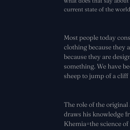
what does that say about 
current state of the wor
Most people today con
clothing because they 
because they are desig
something. We have beco
sheep to jump of a cliff
The role of the origina
draws his knowledge fro
Khemia=the science of 