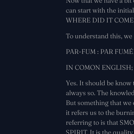
Now that we have a bit 
can start with the init
WHERE DID IT COME
To understand this, we
PAR-FUM : PAR FUMÉ
IN COMON ENGLISH;
Yes. It should be know
always so. The knowled
But something that we 
it refers us to the burn
referring to is that SM
SPIRIT. It is the qualit