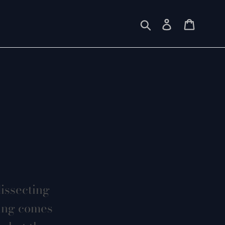
Submit
Log in
Cart
dissecting
hing comes