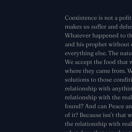
Coexistence is not a politi
makes us suffer and delus
Whatever happened to the
and his prophet without e
everything else. The natur
We accept the food that w
where they came from. We
solutions to those condit
relationship with anythi
relationship with the re
found? And can Peace and
of it? Because isn’t that
the relationship with rea