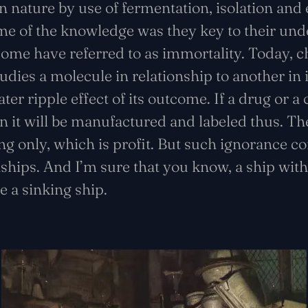
n nature by use of fermentation, isolation and
e of the knowledge was they key to their und
some have referred to as immortality. Today, c
tudies a molecule in relationship to another in 
er ripple effect of its outcome. If a drug or a
en it will be manufactured and labeled thus. The
g only, which is profit. But such ignorance com
nships. And I’m sure that you know, a ship with
 a sinking ship.