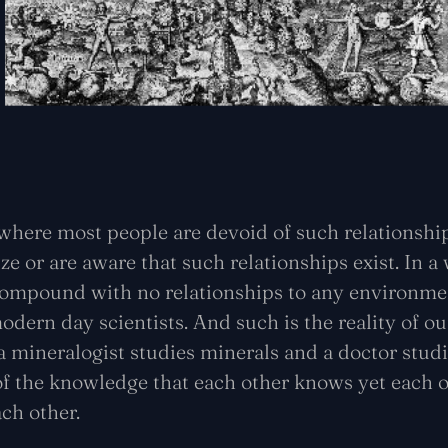
where most people are devoid of such relationships
e or are aware that such relationships exist. In 
 compound with no relationships to any environmen
odern day scientists. And such is the reality of ou
 a mineralogist studies minerals and a doctor studi
f the knowledge that each other knows yet each o
ach other.