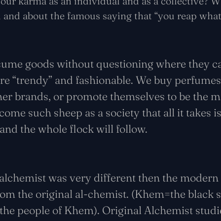
our karma as an individual and as a collective? W
ld and about the famous saying that “you reap wha
sume goods without questioning where they 
are “trendy” and fashionable. We buy perfume
ner brands, or promote themselves to be the mi
me such sheep as a society that all it takes is
 and the whole flock will follow.
l alchemist was very different then the modern 
m the original al-chemist. (Khem=the black so
the people of Khem). Original Alchemist studi