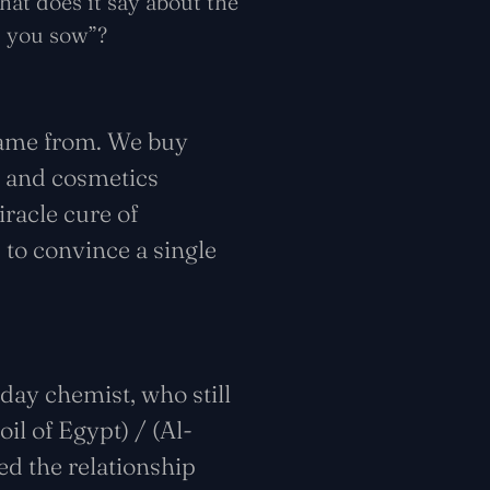
hat does it say about the
t you sow”?
came from. We buy
s and cosmetics
racle cure of
 to convince a single
day chemist, who still
il of Egypt) / (Al-
ed the relationship