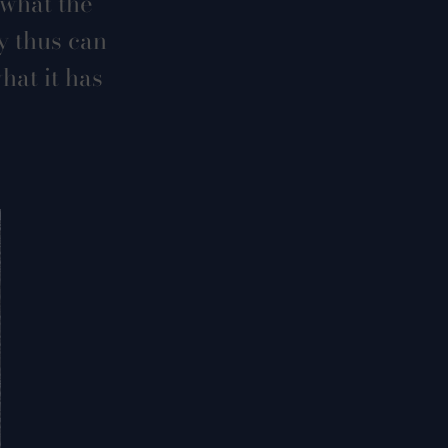
 what the
y thus can
hat it has