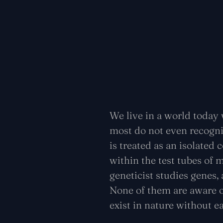
We live in a world today 
most do not even recogniz
is treated as an isolated
within the test tubes of m
geneticist studies genes,
None of them are aware o
exist in nature without e