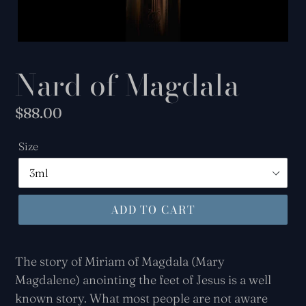
Nard of Magdala
Regular
$88.00
price
Size
ADD TO CART
The story of Miriam of Magdala (Mary
Magdalene) anointing the feet of Jesus is a well
known story. What most people
are not aware