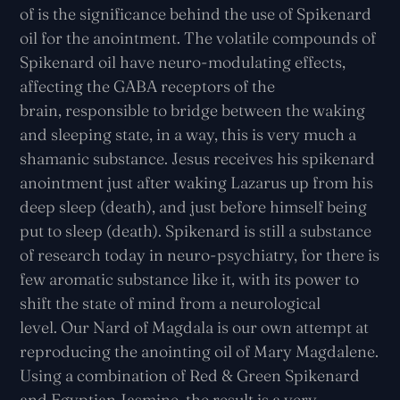
of
is the significance behind the use of Spikenard
oil for the anointment. The volatile compounds of
Spikenard oil have neuro-modulating effects,
affecting the GABA receptors of the
brain,
responsible to bridge between the waking
and sleeping state, in a way, this is very much a
shamanic substance. Jesus receives his spikenard
anointment just after waking Lazarus up from his
deep sleep (death), and just before himself being
put to sleep (death). Spikenard is still a substance
of research today in neuro-psychiatry, for there is
few aromatic substance like it, with its power to
shift the state of mind from a neurological
level.
Our Nard of Magdala is our own attempt at
reproducing the anointing oil of Mary Magdalene.
Using a combination of Red & Green Spikenard
and Egyptian Jasmine, the result is a very